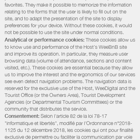
favorites. They make it possible to memorize the information
relating to the forms that the user is likely to fill out on the
site, and to adapt the presentation of the site to display
preferences for your device. Without these cookies, it would
not be possible to use the site under normal conditions.
Analytical or performance cookies:
These cookies allow us
to know use and performance of the Host’s WeeBnB site
and improve its operation. In particular, they measure user
browsing data (volume of attendance, sections and content
visited, etc.). These cookies are essential because they allow
us to improve the interest and the ergonomics of our services
see even detect navigation problems. The navigation data is
reserved for the exclusive use of the Host, WeeDigital and the
Tourist Office (or the Owners Area), Tourist Development
Agencies (or Departmental Tourism Committees) or the
community that distributes the service.
Consentement:
Selon l'article 82 de la loi 78-17
"informatique et libertés", modifié par l'Ordonnance n°2018-
1125 du 12 décembre 2018, les cookies qui ont pour finalité
exclusive de permettre ou faciliter la communication par voie