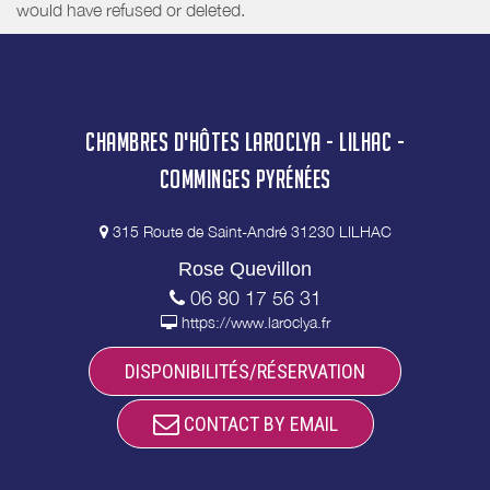
would have refused or deleted.
CHAMBRES D'HÔTES LAROCLYA - LILHAC -
COMMINGES PYRÉNÉES
315 Route de Saint-André 31230 LILHAC
Rose Quevillon
06 80 17 56 31
https://www.laroclya.fr
DISPONIBILITÉS/RÉSERVATION
CONTACT BY EMAIL