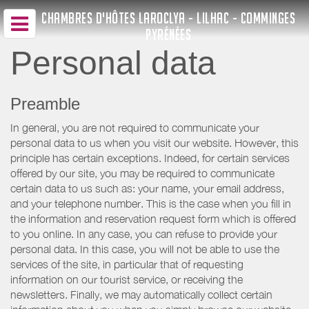
CHAMBRES D'HÔTES LAROCLYA - LILHAC - COMMINGES
PYRÉNÉES
Personal data
Preamble
In general, you are not required to communicate your
personal data to us when you visit our website. However, this
principle has certain exceptions. Indeed, for certain services
offered by our site, you may be required to communicate
certain data to us such as: your name, your email address,
and your telephone number. This is the case when you fill in
the information and reservation request form which is offered
to you online. In any case, you can refuse to provide your
personal data. In this case, you will not be able to use the
services of the site, in particular that of requesting
information on our tourist service, or receiving the
newsletters. Finally, we may automatically collect certain