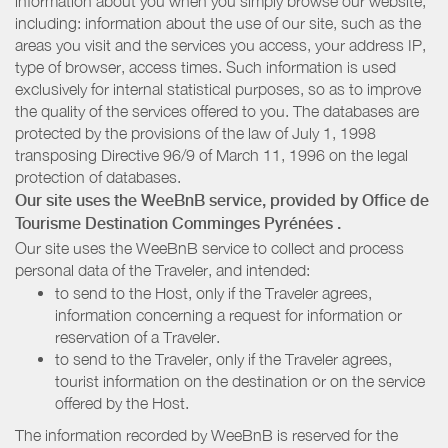
information about you when you simply browse our website,
including: information about the use of our site, such as the
areas you visit and the services you access, your address IP,
type of browser, access times. Such information is used
exclusively for internal statistical purposes, so as to improve
the quality of the services offered to you. The databases are
protected by the provisions of the law of July 1, 1998
transposing Directive 96/9 of March 11, 1996 on the legal
protection of databases.
Our site uses the WeeBnB service, provided by
Office de
Tourisme Destination Comminges Pyrénées
.
Our site uses the WeeBnB service to collect and process
personal data of the Traveler, and intended:
to send to the Host, only if the Traveler agrees,
information concerning a request for information or
reservation of a Traveler.
to send to the Traveler, only if the Traveler agrees,
tourist information on the destination or on the service
offered by the Host.
The information recorded by WeeBnB is reserved for the