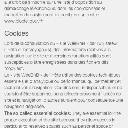
a le droit de s'inscrire sur une liste d'opposition au
démarchage téléphonique, dont les coordonnées et
modalités de saisine sont disponibles sur le site :
www.bloctel.gouv.fr
Cookies
Lors de la consultation du « site WeeBnB » par l’utilisateur
(l’Hôte et les Voyageurs), des informations relatives à la
navigation sur le site et à certaines fonctionnalités sont
susceptibles d'être enregistrées dans des fichiers dits
"cookies".
Le « site WeeBnB » de l’Hôte utilise des cookies techniques
essentiels et d'analytique ou performance, qui permettent et
facilitent votre navigation. Certains sont indispensables et ne
sauraient être supprimés sans affecter gravement l’accès au
site et la navigation, d’autres auraient pour conséquence une
navigation dégradée.
The so-called essential cookies:
They are essential for the
proper execution of the site because they allow access in
particular to reserved spaces such as personal space or