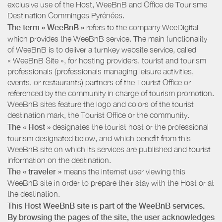
exclusive use of the Host, WeeBnB and
Office de Tourisme
Destination Comminges Pyrénées
.
The term « WeeBnB »
refers to the company WeeDigital
which provides the WeeBnB service. The main functionality
of WeeBnB is to deliver a turnkey website service, called
« WeeBnB Site », for hosting providers. tourist and tourism
professionals (professionals managing leisure activities,
events, or restaurants) partners of the Tourist Office or
referenced by the community in charge of tourism promotion.
WeeBnB sites feature the logo and colors of the tourist
destination mark, the Tourist Office or the community.
The « Host »
designates the tourist host or the professional
tourism designated below, and which benefit from this
WeeBnB site on which its services are published and tourist
information on the destination.
The « traveler »
means the internet user viewing this
WeeBnB site in order to prepare their stay with the Host or at
the destination.
This Host WeeBnB site is part of the WeeBnB services.
By browsing the pages of the site, the user acknowledges