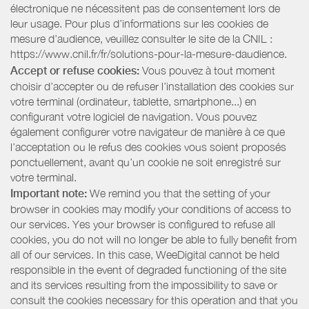
électronique ne nécessitent pas de consentement lors de
leur usage. Pour plus d’informations sur les cookies de
mesure d’audience, veuillez consulter le site de la CNIL :
https://www.cnil.fr/fr/solutions-pour-la-mesure-daudience.
Accept or refuse cookies:
Vous pouvez à tout moment
choisir d’accepter ou de refuser l’installation des cookies sur
votre terminal (ordinateur, tablette, smartphone...) en
configurant votre logiciel de navigation. Vous pouvez
également configurer votre navigateur de manière à ce que
l’acceptation ou le refus des cookies vous soient proposés
ponctuellement, avant qu’un cookie ne soit enregistré sur
votre terminal.
Important note:
We remind you that the setting of your
browser in cookies may modify your conditions of access to
our services. Yes your browser is configured to refuse all
cookies, you do not will no longer be able to fully benefit from
all of our services. In this case, WeeDigital cannot be held
responsible in the event of degraded functioning of the site
and its services resulting from the impossibility to save or
consult the cookies necessary for this operation and that you