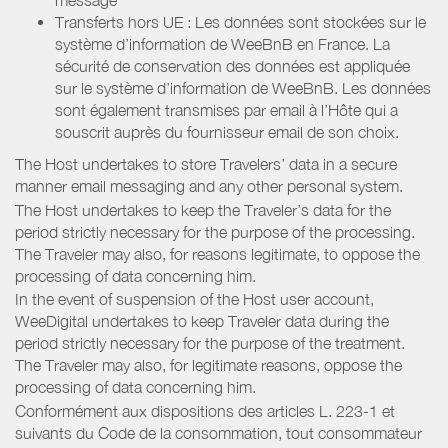
Transferts hors UE : Les données sont stockées sur le
système d’information de WeeBnB en France. La
sécurité de conservation des données est appliquée
sur le système d’information de WeeBnB. Les données
sont également transmises par email à l’Hôte qui a
souscrit auprès du fournisseur email de son choix.
The Host undertakes to store Travelers’ data in a secure
manner email messaging and any other personal system.
The Host undertakes to keep the Traveler’s data for the
period strictly necessary for the purpose of the processing.
The Traveler may also, for reasons legitimate, to oppose the
processing of data concerning him.
In the event of suspension of the Host user account,
WeeDigital undertakes to keep Traveler data during the
period strictly necessary for the purpose of the treatment.
The Traveler may also, for legitimate reasons, oppose the
processing of data concerning him.
Conformément aux dispositions des articles L. 223-1 et
suivants du Code de la consommation, tout consommateur