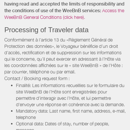
having read and accepted the limits of responsibility and
the conditions of use of the WeeBnB services:
Access the
WeeBnB General Conditions (click here).
Processing of Traveler data
Conformément à l’article 13 du «Règlement Général de
Protection des données», le Voyageur bénéficie d’un droit
d’accès, rectification et de suppression sur les informations
qui le concerne, qu’il peut exercer en adressant à l’Hôte via
les coordonnées affichées sur le « site WeeBnB » de l’Hôte :
par courrier, téléphone ou par email.
Contact / Booking request form :
Finalité: Les informations recueillies sur le formulaire du
site WeeBnB de l’Hôte sont enregistrées pour
permettre d’interagir avec l’Hôte, et lui permettre
d’envoyer une réponse en cohérence avec la demande.
Mandatory data: Last name, first name, address, e-mail,
telephone
Optional data: Dates of stay, number of people,
message