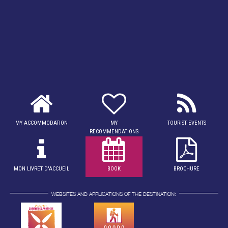
MY ACCOMMODATION
MY
TOURIST EVENTS
RECOMMENDATIONS
MON LIVRET D'ACCUEIL
BOOK
BROCHURE
WEBSITES AND APPLICATIONS OF THE DESTINATION: